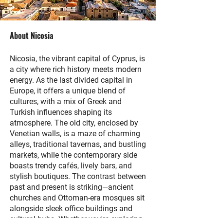
About Nicosia
Nicosia, the vibrant capital of Cyprus, is
a city where rich history meets modern
energy. As the last divided capital in
Europe, it offers a unique blend of
cultures, with a mix of Greek and
Turkish influences shaping its
atmosphere. The old city, enclosed by
Venetian walls, is a maze of charming
alleys, traditional tavernas, and bustling
markets, while the contemporary side
boasts trendy cafés, lively bars, and
stylish boutiques. The contrast between
past and present is striking—ancient
churches and Ottoman-era mosques sit
alongside sleek office buildings and