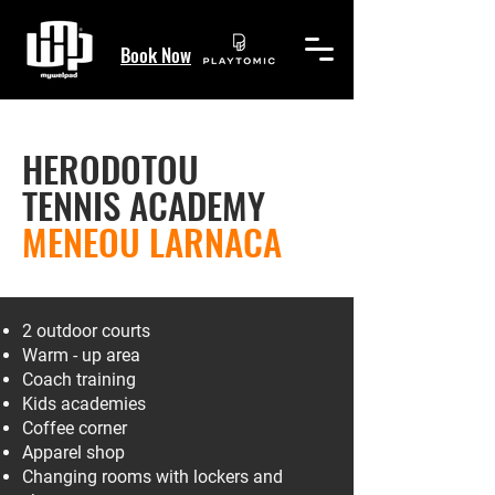
Book Now
HERODOTOU
TENNIS ACADEMY
MENEOU LARNACA
2 outdoor courts
Warm - up area
Coach training
Kids academies
Coffee corner
Apparel shop
Changing rooms with lockers and