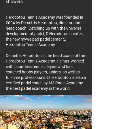
showers
Herodotou Tennis Academy was founded in
2004 by Demetris Herodotou, director and
head coach. Catching up with the universal
development of padel, D.Herodotou creates
the new mywelpad padel center @
Herodotou Tennis Academy.
Demetris Herodotou is the head coach of the
Herodotou Tennis Academy. He has worked
with countless tennis players and has
coached hobby players, juniors, as well as
full-time professionals. D. Herodotou is also a
certified padel coach by M3 Padel Academy,
the best padel academy in the world.