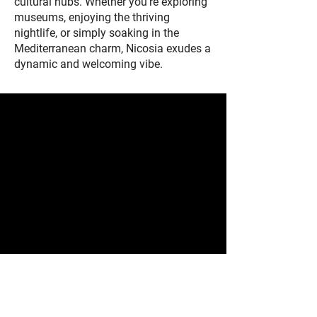
cultural hubs. Whether you're exploring
museums, enjoying the thriving
nightlife, or simply soaking in the
Mediterranean charm, Nicosia exudes a
dynamic and welcoming vibe.